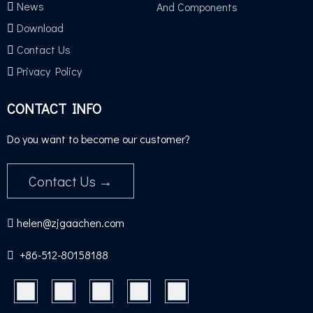
News
And Components
Download
Contact Us
TUV GS TEST
Privacy Policy
CONTACT INFO
Do you want to become our customer?
Contact Us →
helen@zjgaachen.com

+86-512-80158188​​​​​​​
