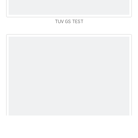
TUV GS TEST