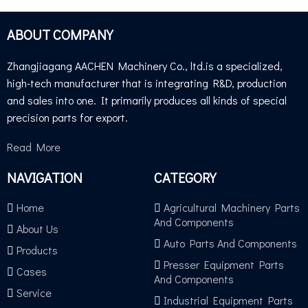
ABOUT COMPANY
TUV GS TEST
Zhangjiagang AACHEN Machinery Co., ltd.is a specialized,
high-tech manufacturer that is integrating R&D, production
and sales into one. It primarily produces all kinds of special
precision parts for export.
Read More
NAVIGATION
CATEGORY
Home
Agricultural Machinery Parts
And Components
About Us
Auto Parts And Components
Products
Presser Equipment Parts
Cases
And Components
Service
Industrial Equipment Parts