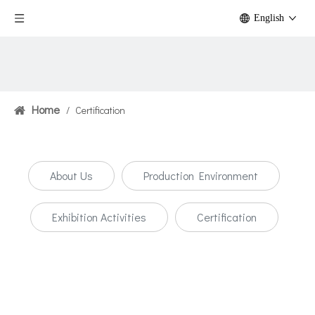
English
Home
/
Certification
About Us
Production Environment
Exhibition Activities
Certification