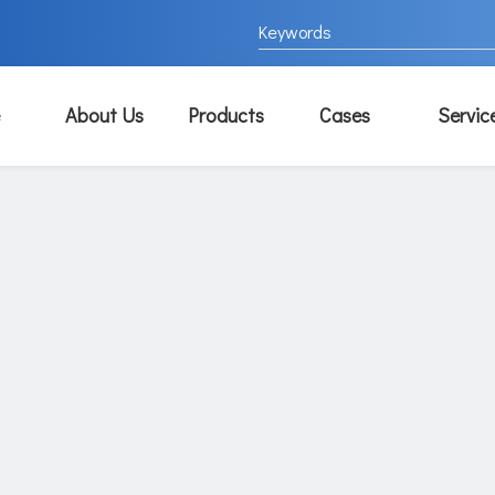
About Us
Products
Cases
Servic