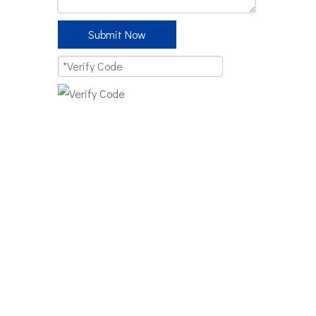
Submit Now