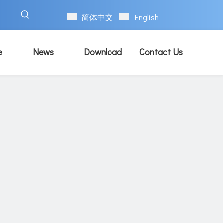
简体中文
English
e
News
Download
Contact Us