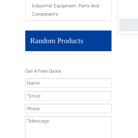
Industrial Equipment Parts And
Components
Random Products
Get A Free Quote