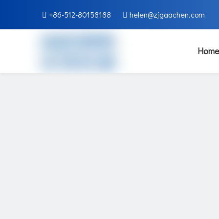
+86-512-80158188
helen@zjgaachen.com


Home