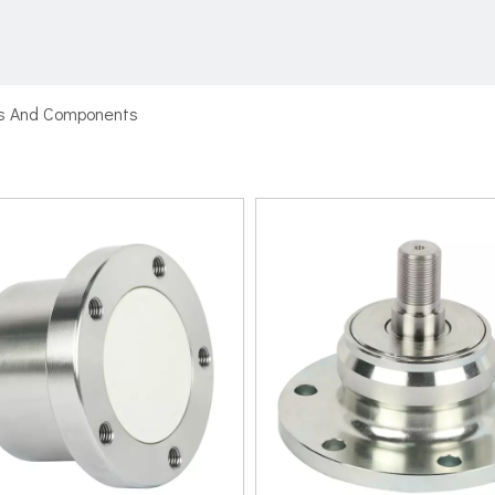
ts And Components