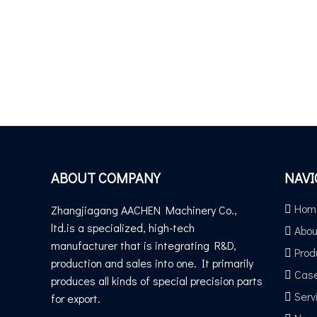
ABOUT COMPANY
NAVI
Hom
Zhangjiagang AACHEN Machinery Co.,
ltd.is a specialized, high-tech
Abou
manufacturer that is integrating R&D,
Prod
production and sales into one. It primarily
Cas
produces all kinds of special precision parts
Serv
for export.