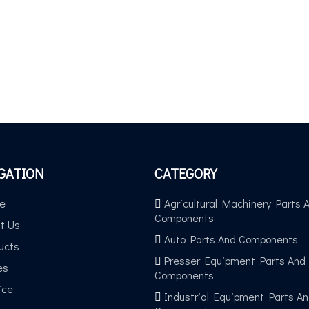
GATION
CATEGORY
e
Agricultural Machinery Parts 
Components
t Us
Auto Parts And Components
ucts
Presser Equipment Parts And
es
Components
ice
Industrial Equipment Parts A