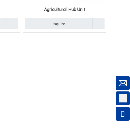
Agricultural Hub Unit
Inquire