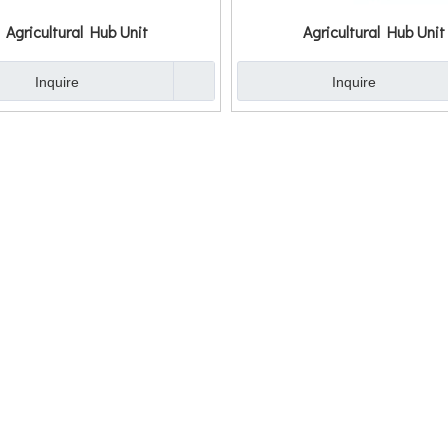
Agricultural Hub Unit
Agricultural Hub Unit
Inquire
Inquire