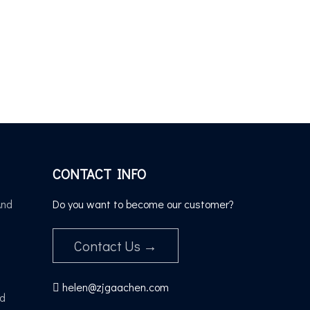
CONTACT INFO
And
Do you want to become our customer?
Contact Us →
helen@zjgaachen.com

nd