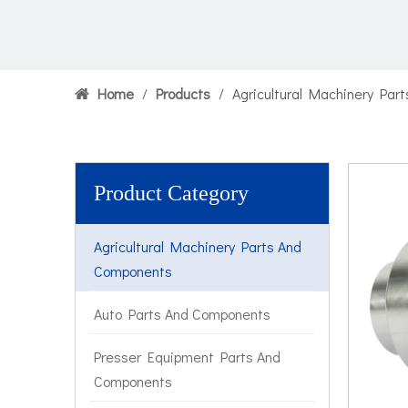
Home
/
Products
/
Agricultural Machinery Par
Product Category
Agricultural Machinery Parts And
Components
Auto Parts And Components
Presser Equipment Parts And
Components