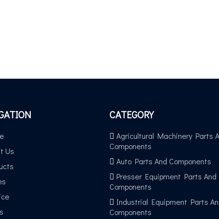
GATION
CATEGORY
e
Agricultural Machinery Parts 
Components
t Us
Auto Parts And Components
ucts
Presser Equipment Parts And
es
Components
ice
Industrial Equipment Parts A
s
Components