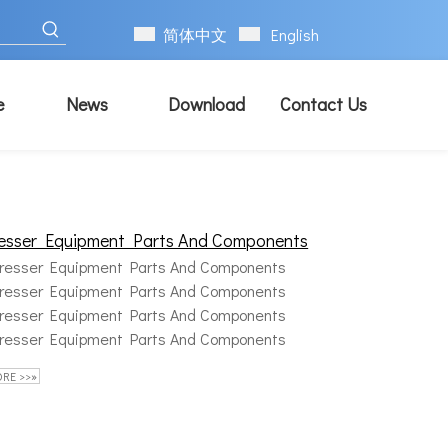
简体中文
English
e
News
Download
Contact Us
esser Equipment Parts And Components
resser Equipment Parts And Components
resser Equipment Parts And Components
resser Equipment Parts And Components
resser Equipment Parts And Components
RE >>»