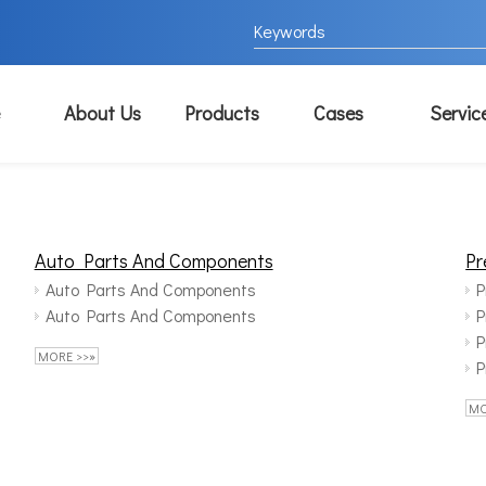
About Us
Products
Cases
Servic
Auto Parts And Components
Pr
Auto Parts And Components
P
Auto Parts And Components
P
P
MORE >>»
P
MO