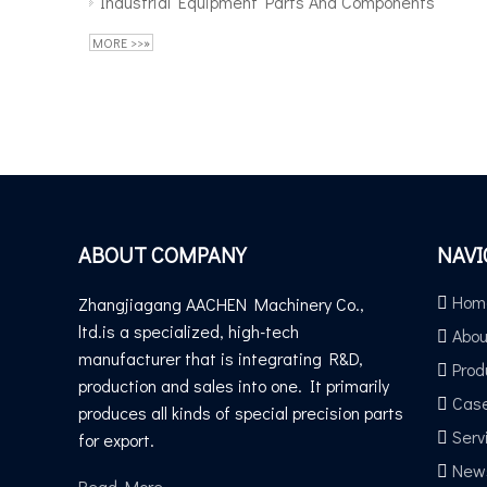
Industrial Equipment Parts And Components
MORE >>»
ABOUT COMPANY
NAVI
Hom
Zhangjiagang AACHEN Machinery Co.,
ltd.is a specialized, high-tech
Abou
manufacturer that is integrating R&D,
Prod
production and sales into one. It primarily
Cas
produces all kinds of special precision parts
Serv
for export.
New
Read More