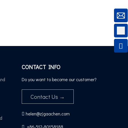
CONTACT INFO
And
Do you want to become our customer?
Contact Us →
helen@zjgaachen.com

nd
+86-512-80158188​​​​​​​
