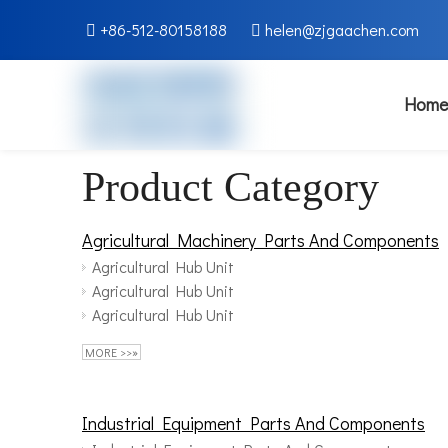
+86-512-80158188
helen@zjgaachen.com


Home
Product Category
Agricultural Machinery Parts And Components
Agricultural Hub Unit
Agricultural Hub Unit
Agricultural Hub Unit
MORE >>»
Industrial Equipment Parts And Components