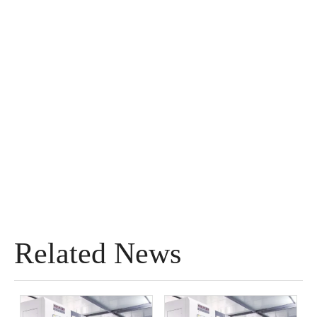
Related News