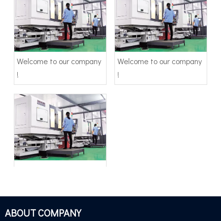
Welcome to our company
Welcome to our company
!
!
Welcome to our company
!
ABOUT COMPANY