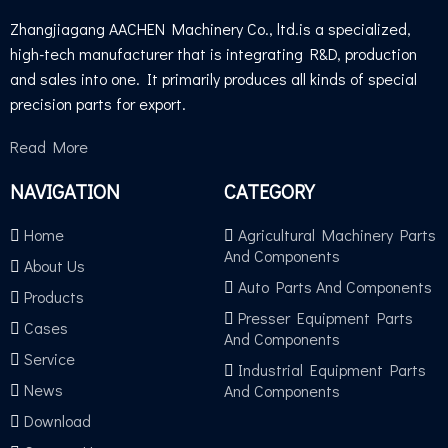
Zhangjiagang AACHEN Machinery Co., ltd.is a specialized,
high-tech manufacturer that is integrating R&D, production
and sales into one. It primarily produces all kinds of special
precision parts for export.
Read More
NAVIGATION
CATEGORY
Home
Agricultural Machinery Parts
And Components
About Us
Auto Parts And Components
Products
Presser Equipment Parts
Cases
And Components
Service
Industrial Equipment Parts
News
And Components
Download