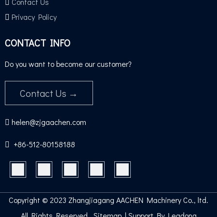
Contact Us
Privacy Policy
CONTACT INFO
Do you want to become our customer?
Contact Us →
helen@zjgaachen.com

+86-512-80158188​​​​​​​

Copyright ©
2023
Zhangjiagang AACHEN Machinery Co., ltd.
All Rights Reserve
d.
Sitemap
| Support By
Leadong