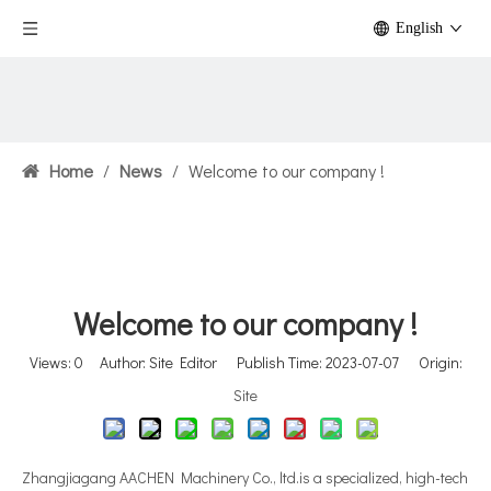
English
Home
/
News
/
Welcome to our company !
Welcome to our company !
Views:
0
Author: Site Editor Publish Time: 2023-07-07 Origin:
Site
Zhangjiagang AACHEN Machinery Co., ltd.is a specialized, high-tech