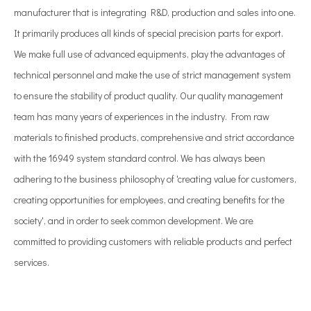
manufacturer that is integrating R&D, production and sales into one.
It primarily produces all kinds of special precision parts for export.
We make full use of advanced equipments, play the advantages of
technical personnel and make the use of strict management system
to ensure the stability of product quality. Our quality management
team has many years of experiences in the industry. From raw
materials to finished products, comprehensive and strict accordance
with the 16949 system standard control. We has always been
adhering to the business philosophy of 'creating value for customers,
creating opportunities for employees, and creating benefits for the
society', and in order to seek common development. We are
committed to providing customers with reliable products and perfect
services.